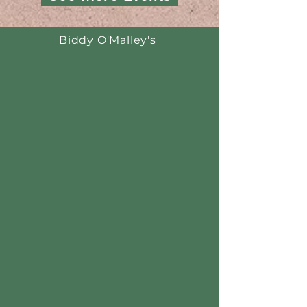
Biddy O'Malley's