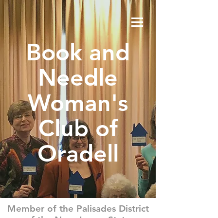
Book and
Needle
Woman's
Club of
Oradell
Member of the Palisades District