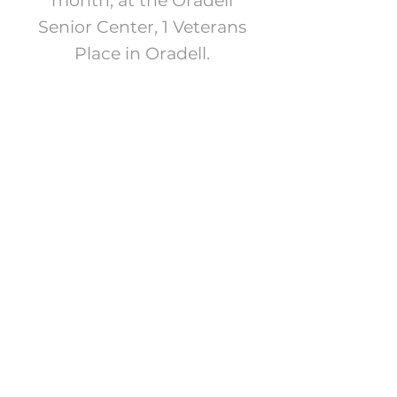
month, at the Oradell
Senior Center, 1 Veterans
Place in Oradell.