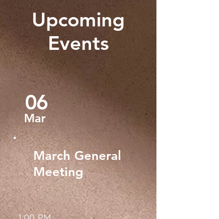
Upcoming
Events
06
Mar
March General
Meeting
1:00 PM