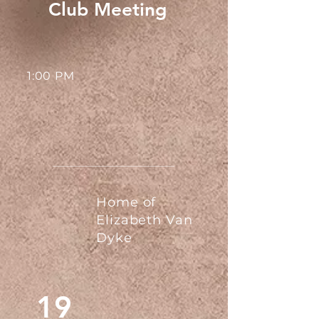
Club Meeting
1:00 PM
Home of
Elizabeth Van
Dyke
19