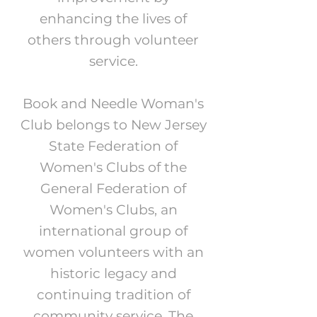
enhancing the lives of
others through volunteer
service.
Book and Needle Woman's
Club belongs to New Jersey
State Federation of
Women's Clubs of the
General Federation of
Women's Clubs, an
international group of
women volunteers with an
historic legacy and
continuing tradition of
community service. The