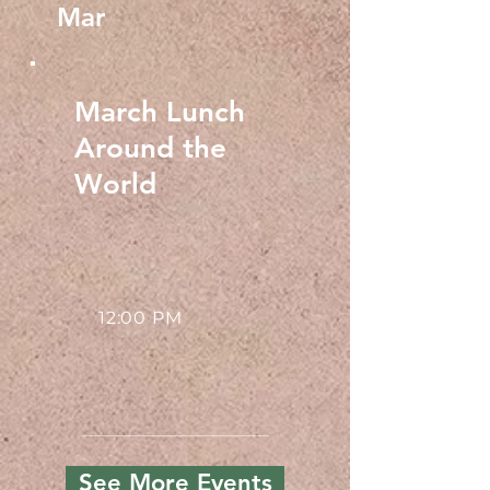
Mar
March Lunch
Around the
World
12:00 PM
See More Events