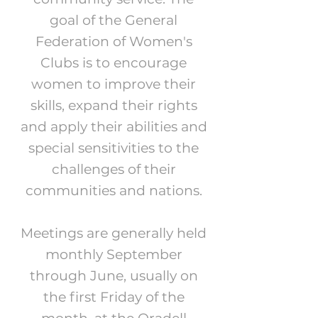
goal of the General
Federation of Women's
Clubs is to encourage
women to improve their
skills, expand their rights
and apply their abilities and
special sensitivities to the
challenges of their
communities and nations.
Meetings are generally held
monthly September
through June, usually on
the first Friday of the