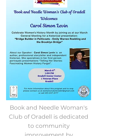
Book and Needle Woman's
Club of Oradell is dedicated
to community
improvement by