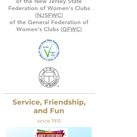
of the New Jersey State
Federation of Women's Clubs
(
NJSFWC
)
of the General Federation of
Women's Clubs (
GFWC
)
Service, Friendship,
and Fun
since 1915