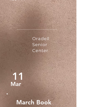
Oradell
Senior
Center
11
Mar
March Book