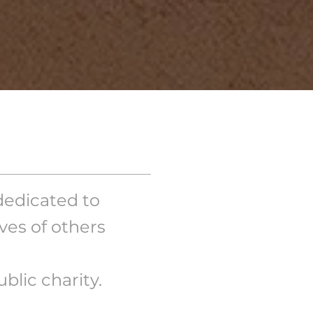
dedicated to
es of others
blic charity.