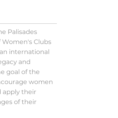
e Palisades
of Women's Clubs
an international
legacy and
e goal of the
 encourage women
d apply their
nges of their