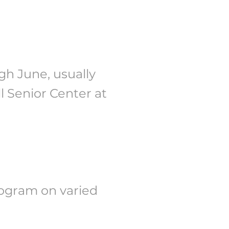
h June, usually
ll Senior Center at
rogram on varied