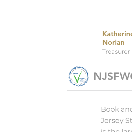
Katherin
Norian
Treasurer
NJSFW
Book an
Jersey S
is
the la