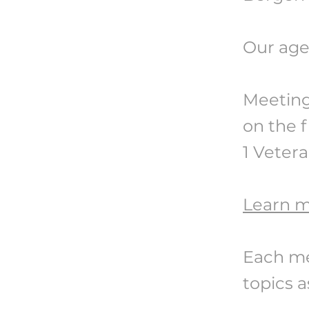
Our age
Meeting
on the f
1 Vetera
Learn 
Each me
topics a