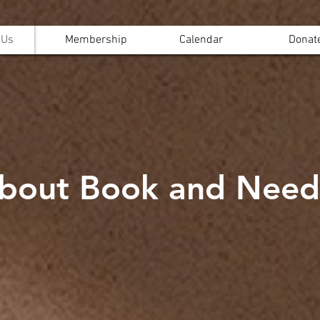
 Us
Membership
Calendar
Donat
bout Book and Need