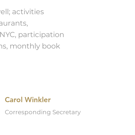
l; activities
aurants,
NYC, participation
ns, monthly book
Carol Winkler
Corresponding Secretary