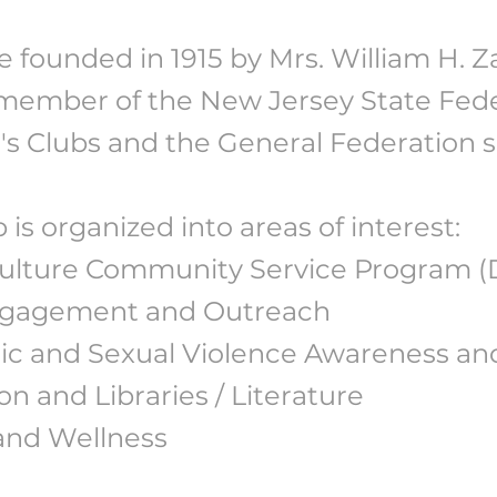
 founded in 1915 by Mrs. William H. Z
member of the New Jersey State Fede
 Clubs and the General Federation si
 is organized into areas of interest:
Culture Community Service Program 
ngagement and Outreach
c and Sexual Violence Awareness an
n and Libraries / Literature
and Wellness