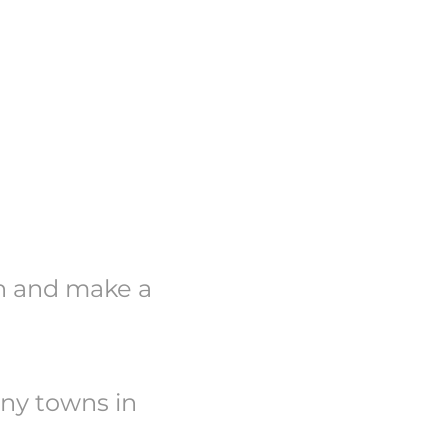
n and make a
ny towns in