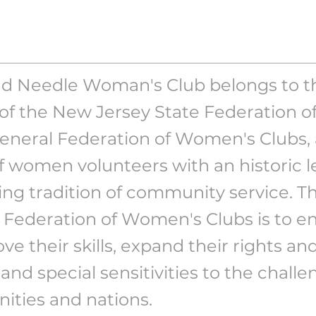
d Needle Woman's Club belongs to th
t of the New Jersey State Federation 
General Federation of Women's Clubs, 
f women volunteers with an historic 
ng tradition of community service. Th
 Federation of Women's Clubs is to
ve their skills, expand their rights an
s and special sensitivities to the challe
ties and nations.