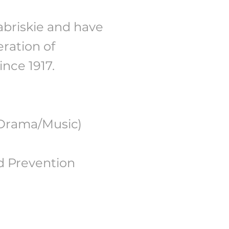
abriskie and have
ration of
nce 1917.
(Drama/Music)
d Prevention