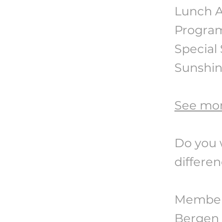
Lunch A
Progra
Special 
Sunshi
See mor
Do you 
differe
Members
Bergen C