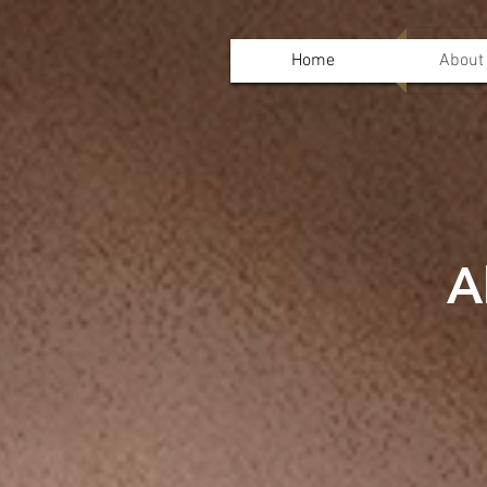
Home
About
A