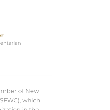
er
entarian
ember of New
JSFWC), which
ization in the