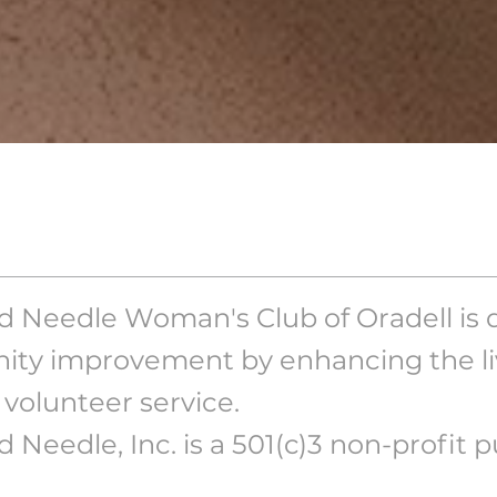
 Needle Woman's Club of Oradell is 
ty improvement by enhancing the liv
volunteer service.
 Needle, Inc. is a 501(c)3 non-profit pu