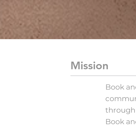
Mission
Book and
communi
through 
Book and