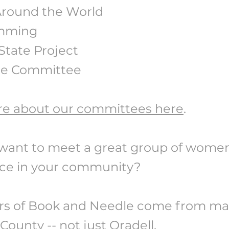
round the World
mming
State Project
ne Committee
e about our committees here
.
want to meet a great group of wome
nce in your community?
 of Book and Needle come from ma
ounty -- not just Oradell.