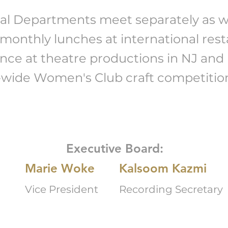
al Departments meet separately as wel
 monthly lunches at international rest
nce at theatre productions in NJ and 
e-wide Women's Club craft competitio
Executive Board:
Marie Woke
Kalsoom Kazmi
Vice President
Recording Secretary