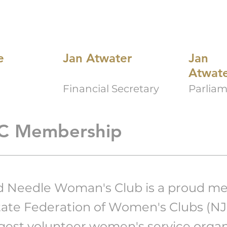
e
Jan Atwater
Jan
Atwat
Financial Secretary
Parliam
C Membership
d Needle Woman's Club is a proud m
tate Federation of Women's Clubs (N
rgest volunteer women's service organ