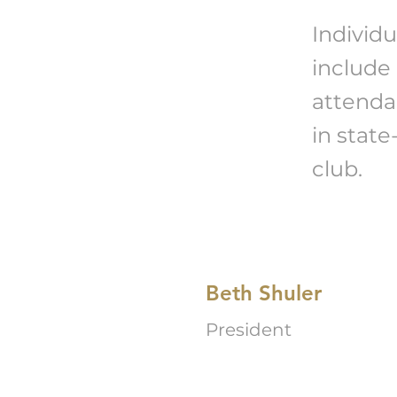
Individu
include
attenda
in stat
club.
Beth Shuler
President