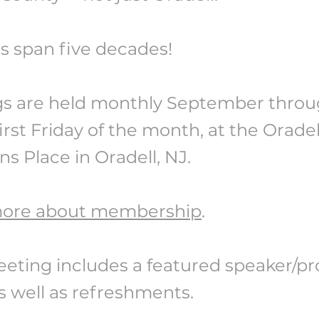
s span five decades!
s are held monthly September throug
irst Friday of the month, at the Orade
ns Place in Oradell, NJ.
more about membership
.
eting includes a featured speaker/p
s well as refreshments.