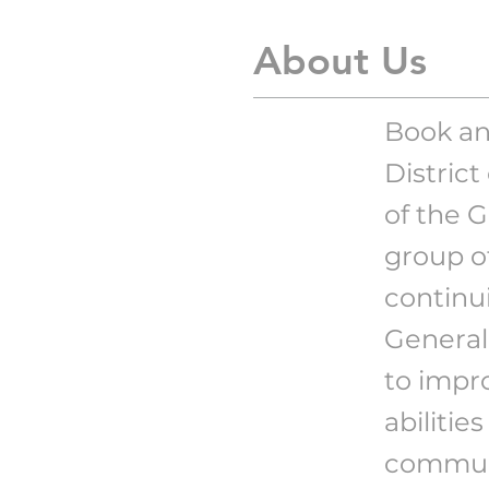
About Us
Book an
Distric
of the 
group o
continui
General
to impro
abilitie
communi