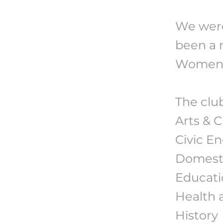
We were
been a 
Women's
The club
Arts & 
Civic E
Domesti
Educatio
Health 
History