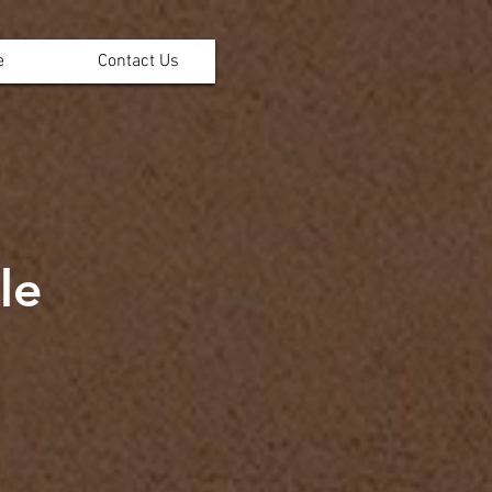
e
Contact Us
le