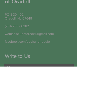
of Oradell
PO BOX 102
Oradell, NJ 07649
(201) 265 - 6282
womanscluboforadell@gmail.com
facebook.com/bookandneedle
Write to Us