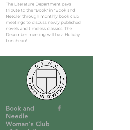
The Literature Department pays 
tribute to the "Book" in "Book and 
Needle" through monthly book club 
meetings to discuss newly published 
novels and timeless classics. The 
December meeting will be a Holiday 
Luncheon!
Book and
Needle
Woman's Club