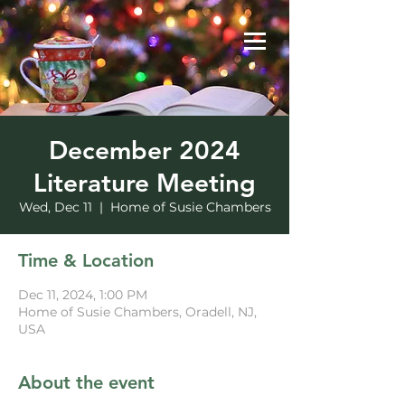
December 2024
Literature Meeting
Wed, Dec 11
  |  
Home of Susie Chambers
Time & Location
Dec 11, 2024, 1:00 PM
Home of Susie Chambers, Oradell, NJ,
USA
About the event