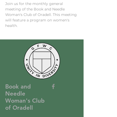
Join us for the monthly general 
meeting of the Book and Needle 
Woman's Club of Oradell. This meeting 
will feature a program on women's 
health.
Book and
Needle
Woman's Club
of Oradell