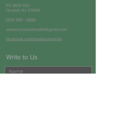
PO BOX 102
Oradell, NJ 07649
(201) 265 - 6282
womanscluboforadell@gmail.com
facebook.com/bookandneedle
Write to Us
Submit