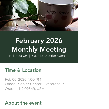
February 2026
Monthly Meeting
Fri, Feb 06
  |  
Oradell Senior Center
Time & Location
Feb 06, 2026, 1:00 PM
Oradell Senior Center, 1 Veterans Pl,
Oradell, NJ 07649, USA
About the event