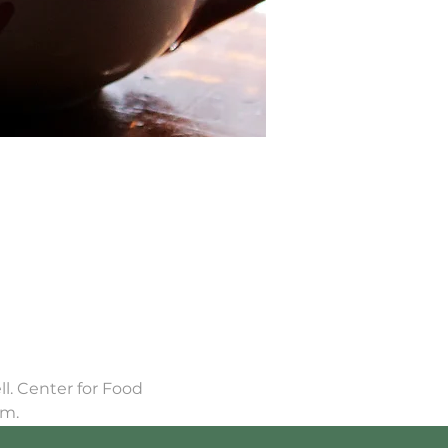
. Center for Food 
om.