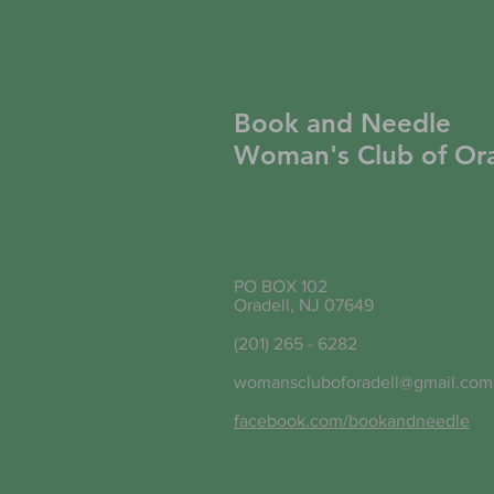
Book and Needle
Woman's Club of Ora
PO BOX 102
Oradell, NJ 07649
(201) 265 - 6282
womanscluboforadell@gmail.com
facebook.com/bookandneedle