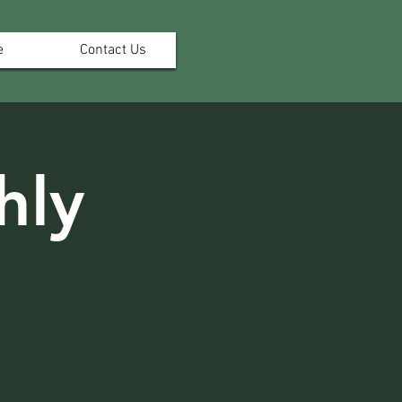
e
Contact Us
hly