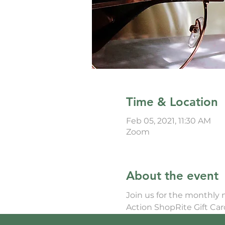
Time & Location
Feb 05, 2021, 11:30 AM
Zoom
About the event
Join us for the monthly
Action ShopRite Gift Ca