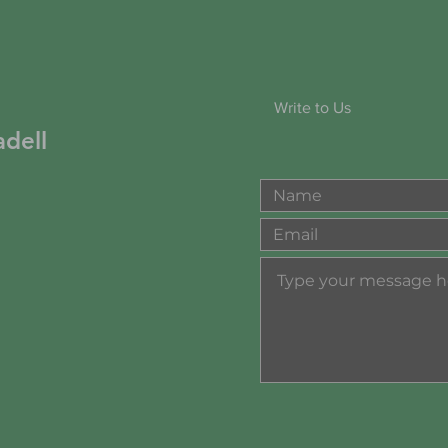
Write to Us
dell