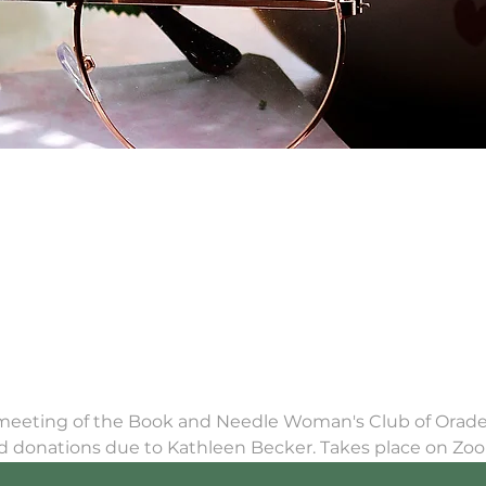
 meeting of the Book and Needle Woman's Club of Oradell
rd donations due to Kathleen Becker. Takes place on Zo