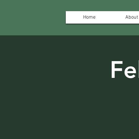
Home
About
Fe