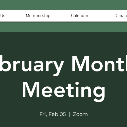
 Us
Membership
Calendar
Donat
bruary Mont
Meeting
Fri, Feb 05
  |  
Zoom