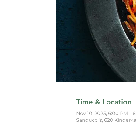
Time & Location
Nov 10, 2025, 6:00 PM – 
Sanducci's, 620 Kinderk