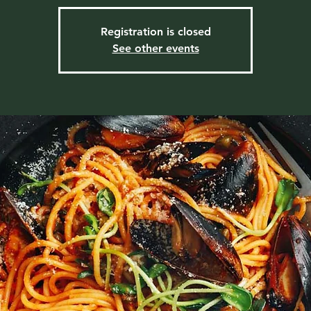
Registration is closed
See other events