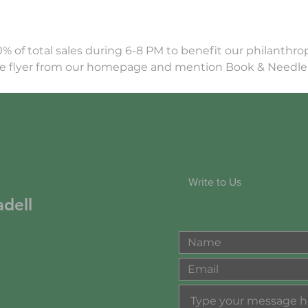
0% of total sales during 6-8 PM to benefit our philanthr
the flyer from our homepage and mention Book & Needl
Write to Us
dell