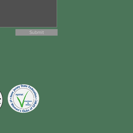
Submit