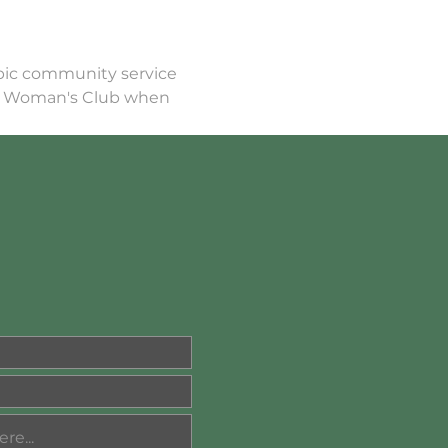
opic community service 
e Woman's Club when 