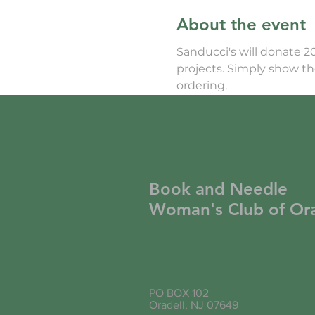
About the event
Sanducci's will donate 2
projects. Simply show 
ordering.
Book and Needle
Woman's Club of Ora
PO BOX 102
Oradell, NJ 07649