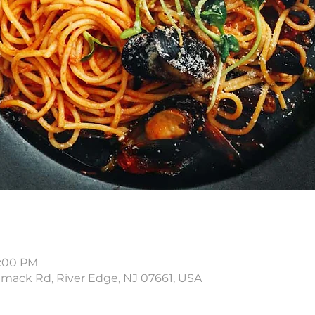
8:00 PM
amack Rd, River Edge, NJ 07661, USA