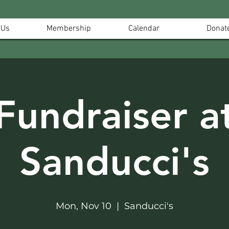
 Us
Membership
Calendar
Donat
Fundraiser a
Sanducci's
Mon, Nov 10
  |  
Sanducci's