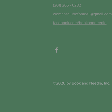
(201) 265 - 6282
womanscluboforadell@gmail.com
facebook.com/bookandneedle
©2020 by Book and Needle, Inc.