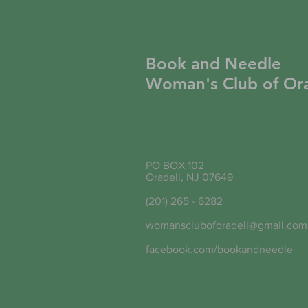
Book and Needle
Woman's Club of Ora
PO BOX 102
Oradell, NJ 07649
(201) 265 - 6282
womanscluboforadell@gmail.com
facebook.com/bookandneedle