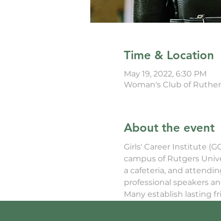
Time & Location
May 19, 2022, 6:30 PM
Woman's Club of Rutherf
About the event
Girls' Career Institute (
campus of Rutgers Univers
a cafeteria, and attendi
professional speakers an
Many establish lasting f