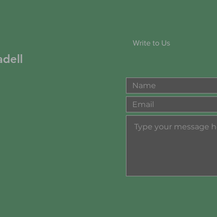
Write to Us
dell