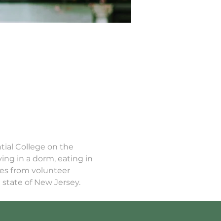
tial College on the 
ing in a dorm, eating in 
ces from volunteer 
state of New Jersey. 