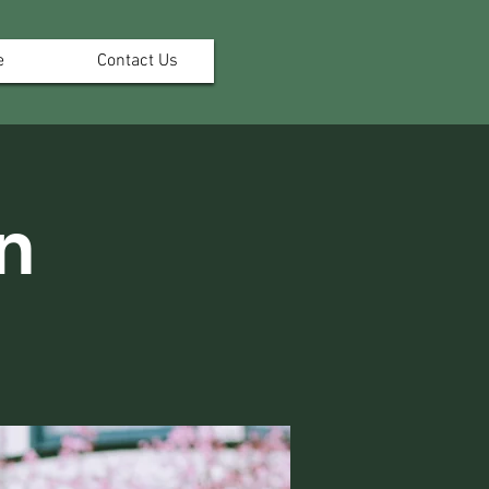
e
Contact Us
n