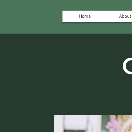
Home
About