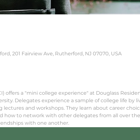
ord, 201 Fairview Ave, Rutherford, NJ 07070, USA
GCI) offers a "mini college experience" at Douglass Residen
ity. Delegates experience a sample of college life by liv
ng lectures and workshops. They learn about career choi
d how to network with other delegates from all over the 
riendships with one another.