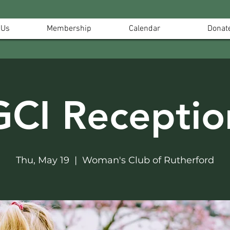
 Us
Membership
Calendar
Donat
GCI Receptio
Thu, May 19
  |  
Woman's Club of Rutherford