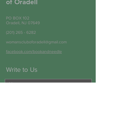
of Oradell
PO BOX 102
Oradell, NJ 07649
(201) 265 - 6282
womanscluboforadell@gmail.com
facebook.com/bookandneedle
Write to Us