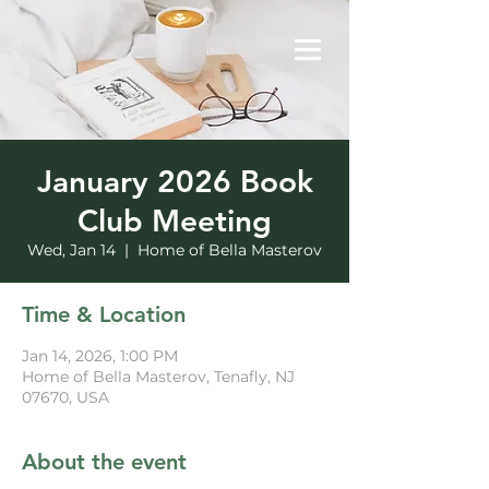
January 2026 Book
Club Meeting
Wed, Jan 14
  |  
Home of Bella Masterov
Time & Location
Jan 14, 2026, 1:00 PM
Home of Bella Masterov, Tenafly, NJ
07670, USA
About the event