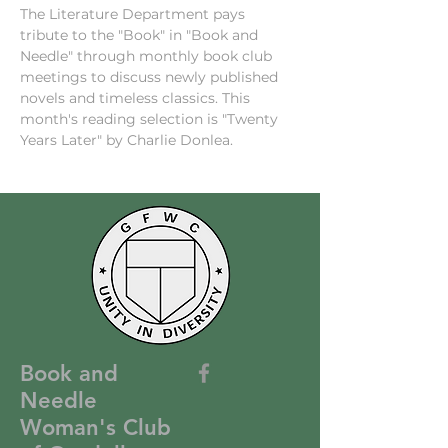
The Literature Department pays 
tribute to the "Book" in "Book and 
Needle" through monthly book club 
meetings to discuss newly published 
novels and timeless classics. This 
month's reading selection is "Twenty 
Years Later" by Charlie Donlea.
Book and
Needle
Woman's Club