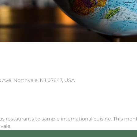
is Ave, Northvale, NJ 07647, USA
ous restaurants to sample international cuisine. This mont
vale.