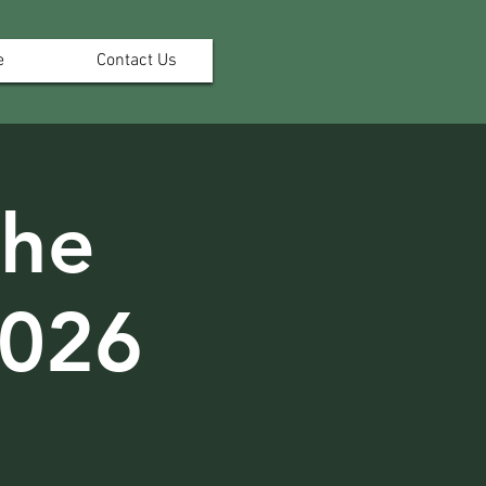
e
Contact Us
the
2026