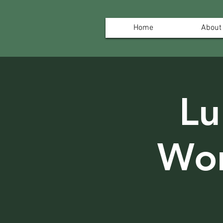
Home
About
Lu
Wor