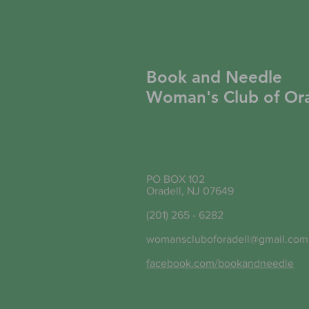
Book and Needle
Woman's Club of Ora
PO BOX 102
Oradell, NJ 07649
(201) 265 - 6282
womanscluboforadell@gmail.com
facebook.com/bookandneedle