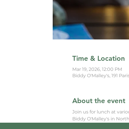
Time & Location
Mar 19, 2026, 12:00 PM
Biddy O'Malley's, 191 Par
About the event
Join us for lunch at vari
Biddy O'Malley's in North