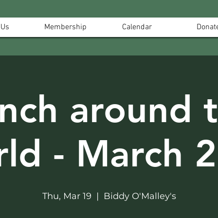
 Us
Membership
Calendar
Donat
nch around 
ld - March 
Thu, Mar 19
  |  
Biddy O'Malley's