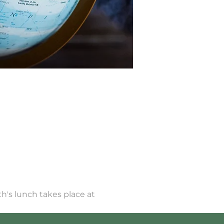
h's lunch takes place at 