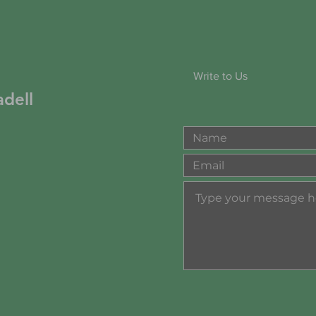
Write to Us
dell