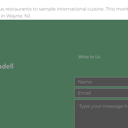
ous restaurants to sample international cuisine. This mont
in Wayne, NJ.
Write to Us
dell