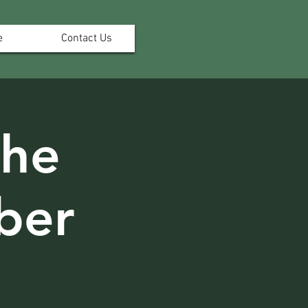
e
Contact Us
the
ber