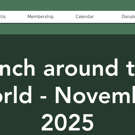
 Us
Membership
Calendar
Donat
nch around 
rld - Novem
2025