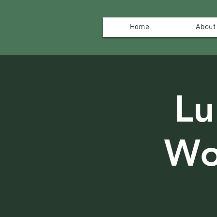
Home
About
Lu
Wo