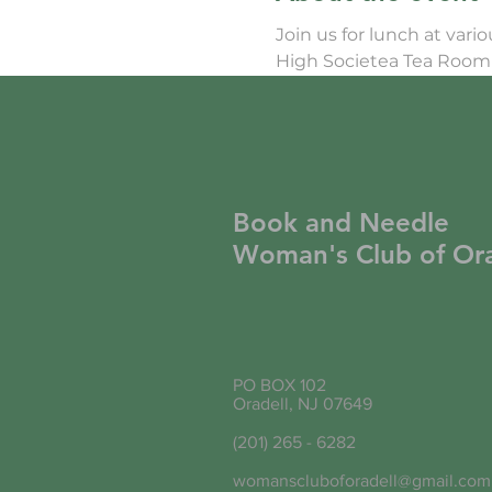
Join us for lunch at vari
High Societea Tea Room 
Book and Needle
Woman's Club of Ora
PO BOX 102
Oradell, NJ 07649
(201) 265 - 6282
womanscluboforadell@gmail.com