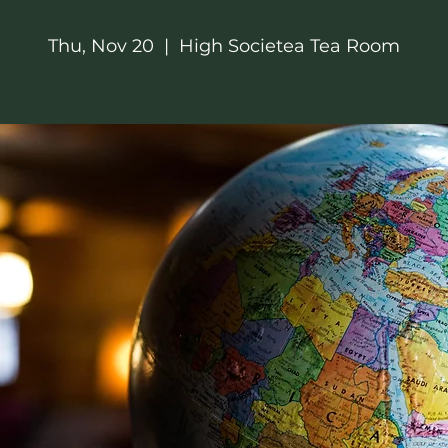
Thu, Nov 20
  |  
High Societea Tea Room