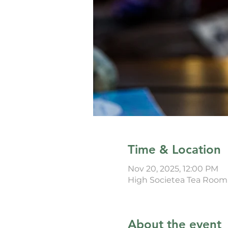
Time & Location
Nov 20, 2025, 12:00 PM
High Societea Tea Room
About the event