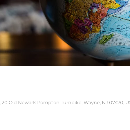
, 20 Old Newark Pompton Turnpike, Wayne, NJ 07470, 