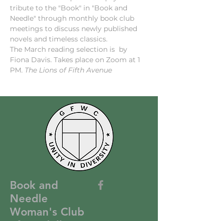
tribute to the "Book" in "Book and 
Needle" through monthly book club 
meetings to discuss newly published 
novels and timeless classics.
The March reading selection is 
 by 
Fiona Davis. Takes place on Zoom at 1 
PM. 
The Lions of Fifth Avenue
Book and
Needle
Woman's Club