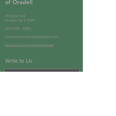
of Oradell
PO BOX 102
Oradell, NJ 07649
(201) 265 - 6282
womanscluboforadell@gmail.com
facebook.com/bookandneedle
Write to Us