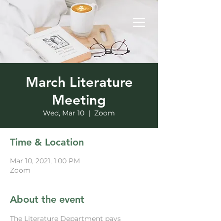
March Literature
Meeting
Wed, Mar 10
  |  
Zoom
Time & Location
Mar 10, 2021, 1:00 PM
Zoom
About the event
The Literature Department pays 