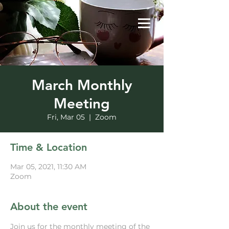
March Monthly
Meeting
Fri, Mar 05
  |  
Zoom
Time & Location
Mar 05, 2021, 11:30 AM
Zoom
About the event
Join us for the monthly meeting of the 