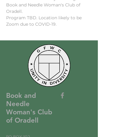
Book and Needle Woman's Club of 
Oradell.
Program TBD. Location likely to be 
Zoom due to COVID-19.
Book and
Needle
Woman's Club
of Oradell
PO BOX 102