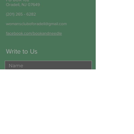
Oradell, NJ 07649
(201) 265 - 6282
womanscluboforadell@gmail.com
facebook.com/bookandneedle
Write to Us
Submit