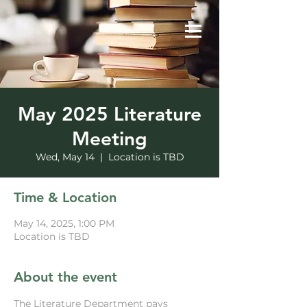
May 2025 Literature
Meeting
Wed, May 14
  |  
Location is TBD
Time & Location
May 14, 2025, 1:00 PM
Location is TBD
About the event
The Literature Department pays 