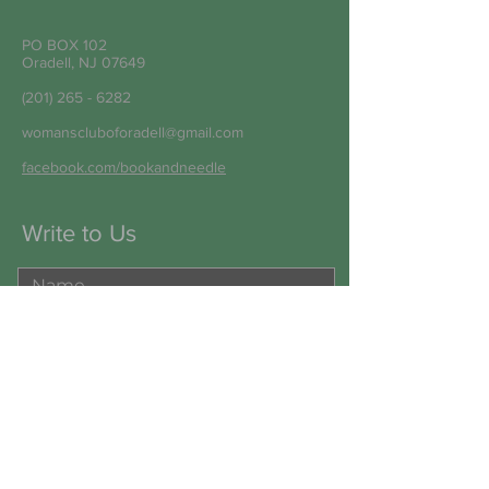
PO BOX 102
Oradell, NJ 07649
(201) 265 - 6282
womanscluboforadell@gmail.com
facebook.com/bookandneedle
Write to Us