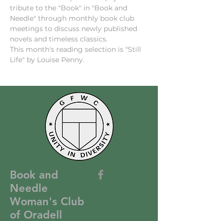
tribute to the "Book" in "Book and 
Needle" through monthly book club 
meetings to discuss newly published 
novels and timeless classics.
This month's reading selection is "Still 
Life" by Louise Penny.
Book and
Needle
Woman's Club
of Oradell