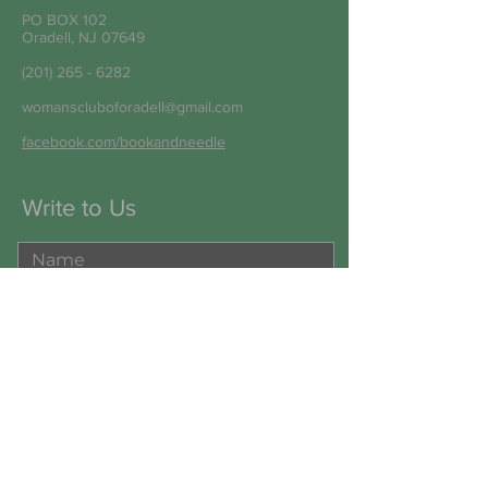
PO BOX 102
Oradell, NJ 07649
(201) 265 - 6282
womanscluboforadell@gmail.com
facebook.com/bookandneedle
Write to Us
Submit