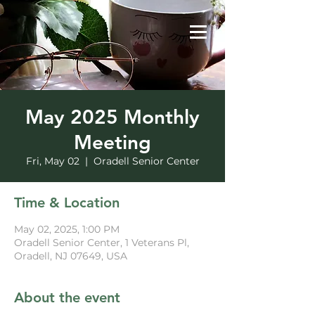
May 2025 Monthly
Meeting
Fri, May 02
  |  
Oradell Senior Center
Time & Location
May 02, 2025, 1:00 PM
Oradell Senior Center, 1 Veterans Pl,
Oradell, NJ 07649, USA
About the event