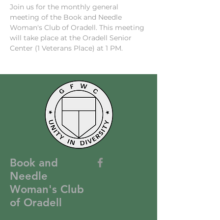
Join us for the monthly general 
meeting of the Book and Needle 
Woman's Club of Oradell. This meeting 
will take place at the Oradell Senior 
Center (1 Veterans Place) at 1 PM. 
Book and
Needle
Woman's Club
of Oradell