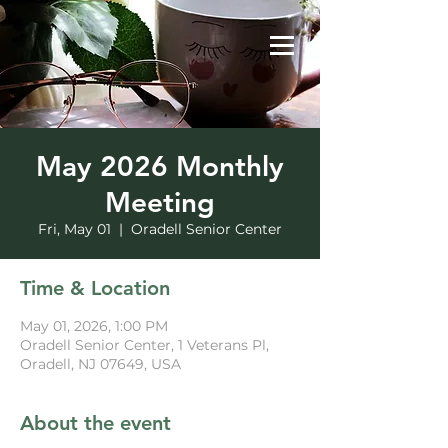
May 2026 Monthly
Meeting
Fri, May 01
  |  
Oradell Senior Center
Time & Location
May 01, 2026, 1:00 PM
Oradell Senior Center, 1 Veterans Pl,
Oradell, NJ 07649, USA
About the event