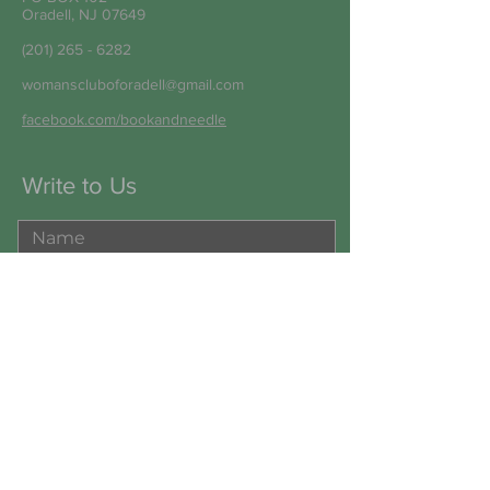
Oradell, NJ 07649
(201) 265 - 6282
womanscluboforadell@gmail.com
facebook.com/bookandneedle
Write to Us
Submit