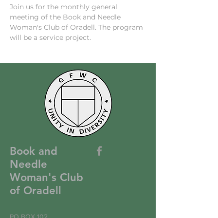
Join us for the monthly general 
meeting of the Book and Needle 
Woman's Club of Oradell. The program 
will be a service project.
Book and
Needle
Woman's Club
of Oradell
PO BOX 102