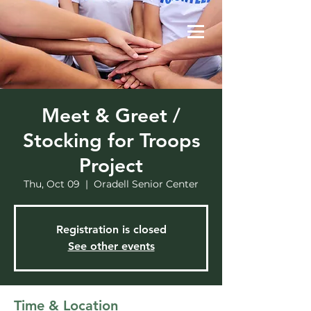
Meet & Greet /
Stocking for Troops
Project
Thu, Oct 09
  |  
Oradell Senior Center
Registration is closed
See other events
Time & Location