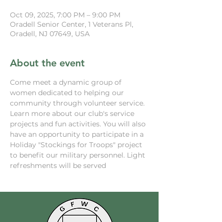
Oct 09, 2025, 7:00 PM – 9:00 PM
Oradell Senior Center, 1 Veterans Pl,
Oradell, NJ 07649, USA
About the event
Come meet a dynamic group of 
women dedicated to helping our 
community through volunteer service. 
Learn more about our club's service 
projects and fun activities. You will also 
have an opportunity to participate in a 
Holiday "Stockings for Troops" project 
to benefit our military personnel. Light 
refreshments will be served