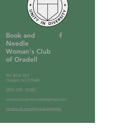
Book and
Needle
Woman's Club
of Oradell
PO BOX 102
Oradell, NJ 07649
(201) 265 - 6282
womanscluboforadell@gmail.com
facebook.com/bookandneedle
Write to Us