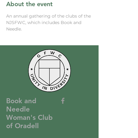
About the event
An annual gathering of the clubs of the 
NJSFWC, which includes Book and 
Needle. 
Book and
Needle
Woman's Club
of Oradell