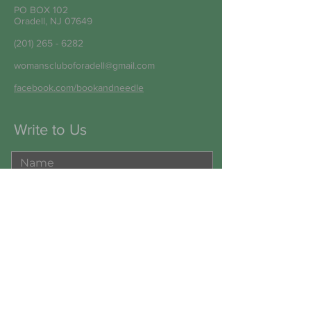
PO BOX 102
Oradell, NJ 07649
(201) 265 - 6282
womanscluboforadell@gmail.com
facebook.com/bookandneedle
Write to Us
Submit