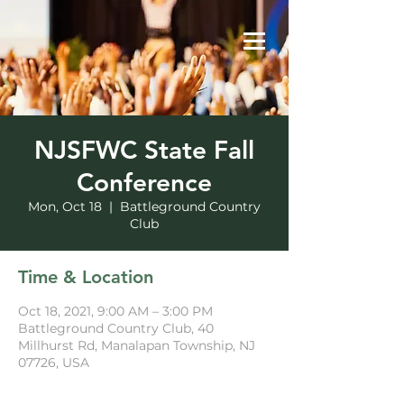
NJSFWC State Fall
Conference
Mon, Oct 18
  |  
Battleground Country
Club
Time & Location
Oct 18, 2021, 9:00 AM – 3:00 PM
Battleground Country Club, 40
Millhurst Rd, Manalapan Township, NJ
07726, USA