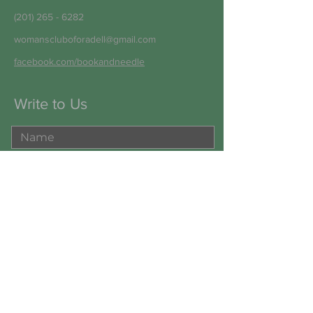
(201) 265 - 6282
womanscluboforadell@gmail.com
facebook.com/bookandneedle
Write to Us
Submit