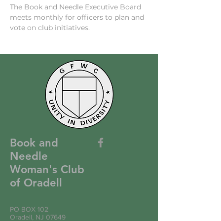
The Book and Needle Executive Board 
meets monthly for officers to plan and 
vote on club initiatives. 
Book and
Needle
Woman's Club
of Oradell
PO BOX 102
Oradell, NJ 07649