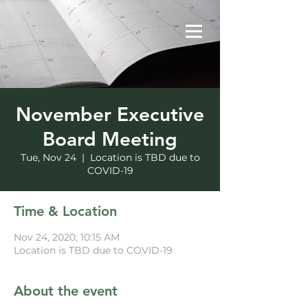
November Executive
Board Meeting
Tue, Nov 24
  |  
Location is TBD due to
COVID-19
Time & Location
Nov 24, 2020, 10:15 AM
Location is TBD due to COVID-19
About the event