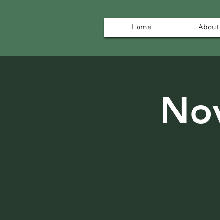
Home
About
No