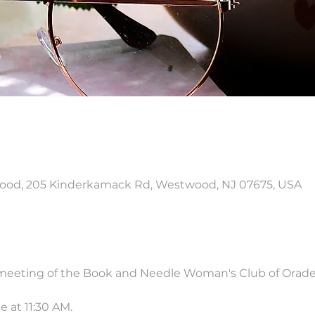
od, 205 Kinderkamack Rd, Westwood, NJ 07675, USA
 meeting of the Book and Needle Woman's Club of Orade
 at 11:30 AM.