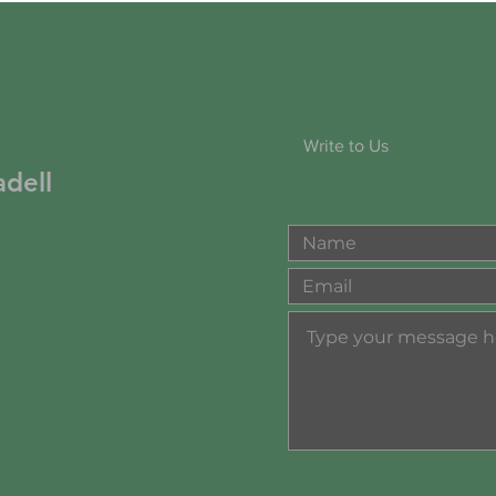
Write to Us
dell