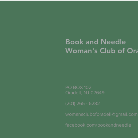
Book and Needle
Woman's Club of Ora
PO BOX 102
Oradell, NJ 07649
(201) 265 - 6282
womanscluboforadell@gmail.com
facebook.com/bookandneedle