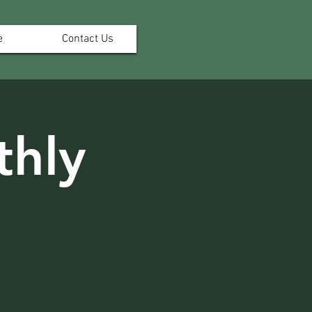
e
Contact Us
hly