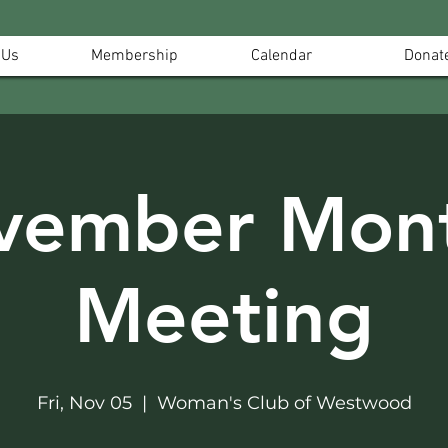
 Us
Membership
Calendar
Donat
vember Mont
Meeting
Fri, Nov 05
  |  
Woman's Club of Westwood