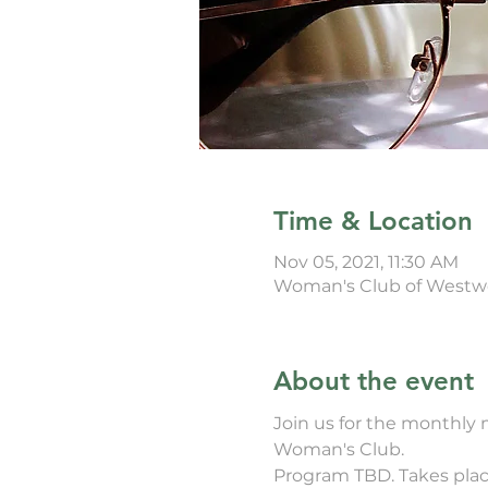
Time & Location
Nov 05, 2021, 11:30 AM
Woman's Club of Westwo
About the event
Join us for the monthly
Woman's Club. 
Program TBD. Takes place