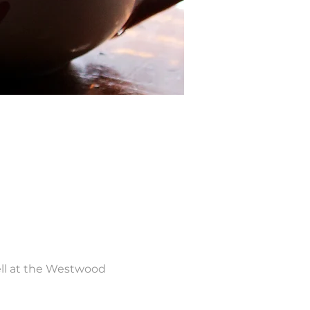
ll at the Westwood 