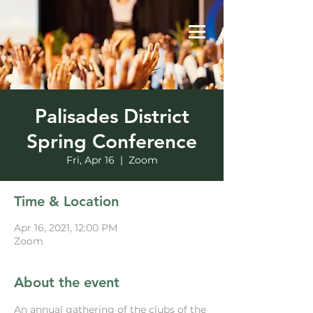
Palisades District
Spring Conference
Fri, Apr 16
  |  
Zoom
Time & Location
Apr 16, 2021, 12:00 PM
Zoom
About the event
An annual gathering of the clubs of the 