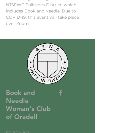
NJSFWC Palisades District, which 
includes Book and Needle. Due to 
COVID-19, this event will take place 
over Zoom.
Book and
Needle
Woman's Club
of Oradell
PO BOX 102