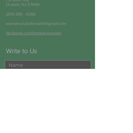
Oradell, NJ 07649
(201) 265 - 6282
womanscluboforadell@gmail.com
facebook.com/bookandneedle
Write to Us
Submit