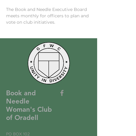
The Book and Needle Executive Board 
meets monthly for officers to plan and 
vote on club initiatives. 
Book and
Needle
Woman's Club
of Oradell
PO BOX 102