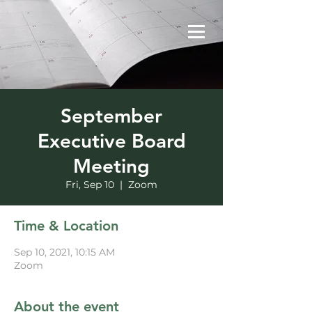
September
Executive Board
Meeting
Fri, Sep 10
  |  
Zoom
Time & Location
Sep 10, 2021, 10:15 AM
Zoom
About the event