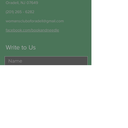
Oradell, NJ 07649
(201) 265 - 6282
womanscluboforadell@gmail.com
facebook.com/bookandneedle
Write to Us
Submit